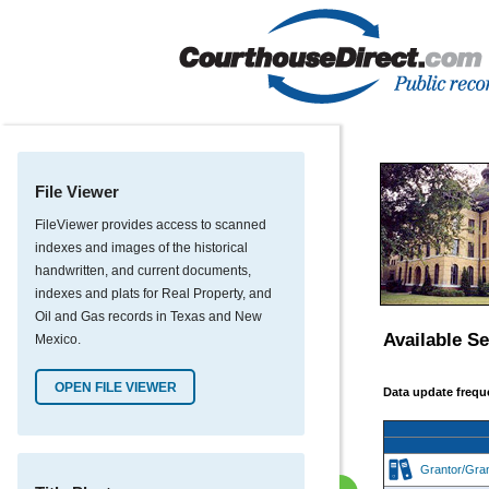
File Viewer
FileViewer provides access to scanned
indexes and images of the historical
handwritten, and current documents,
indexes and plats for Real Property, and
Oil and Gas records in Texas and New
Available S
Mexico.
OPEN FILE VIEWER
Data update freque
Grantor/Gra