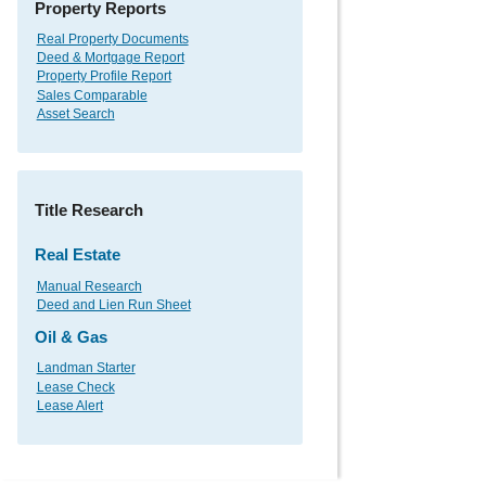
Property Reports
Real Property Documents
Deed & Mortgage Report
Property Profile Report
Sales Comparable
Asset Search
Title Research
Real Estate
Manual Research
Deed and Lien Run Sheet
Oil & Gas
Landman Starter
Lease Check
Lease Alert