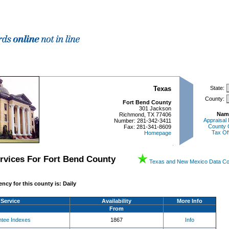
Texas
State:
County:
Fort Bend County
301 Jackson
Nam
Richmond, TX 77406
Appraisal 
Number: 281-342-3411
County 
Fax: 281-341-8609
Tax Of
Homepage
ervices For
Fort Bend
County
Texas and New Mexico Data C
ncy for this county is:
Daily
Service
Availability
More Info
From
ntee Indexes
1867
Info