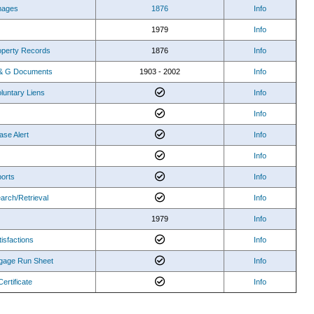
mages
1876
Info
1979
Info
roperty Records
1876
Info
O & G Documents
1903 - 2002
Info
luntary Liens
Info
Info
ase Alert
Info
Info
orts
Info
arch/Retrieval
Info
1979
Info
isfactions
Info
gage Run Sheet
Info
Certificate
Info