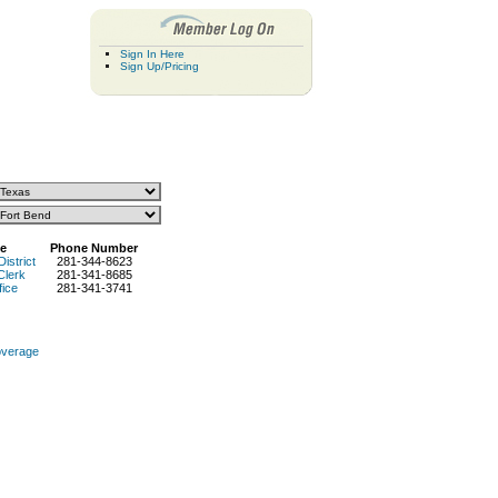
Sign In Here
Sign Up/Pricing
e
Phone Number
District
281-344-8623
Clerk
281-341-8685
fice
281-341-3741
overage