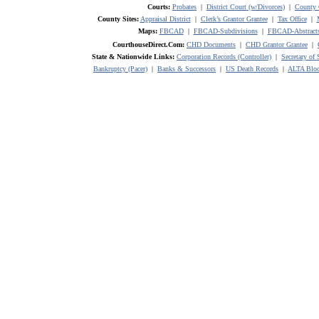
Courts:
Probates
|
District Court (w/Divorces)
|
County 
County Sites:
Appraisal District
|
Clerk’s Grantor Grantee
|
Tax Office
|
Maps:
FBCAD
|
FBCAD-Subdivisions
|
FBCAD-Abstract
CourthouseDirect.Com:
CHD Documents
|
CHD Grantor Grantee
|
State & Nationwide Links:
Corporation Records (Controller)
|
Secretary of 
Bankruptcy (Pacer)
|
Banks & Successors
|
US Death Records
|
ALTA Bloc