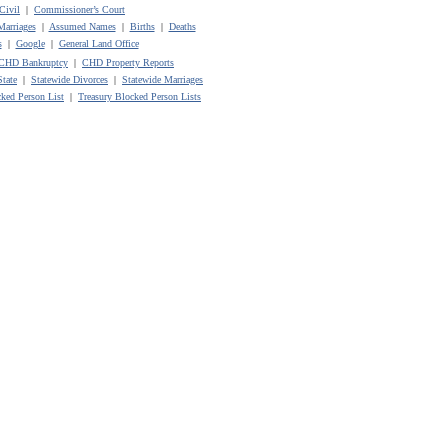
Civil
|
Commissioner’s Court
Marriages
|
Assumed Names
|
Births
|
Deaths
s
|
Google
|
General Land Office
CHD Bankruptcy
|
CHD Property Reports
State
|
Statewide Divorces
|
Statewide Marriages
ked Person List
|
Treasury Blocked Person Lists