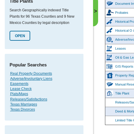
Title Plants
Document I
Search Geographically indexed Title
>
Probates
Plants for 96 Texas Counties and 9 New
Historical P
Mexico Counties by legal description
Historical 
OPEN
Adverse/Invo
Leases
Oil & Gas Le
Popular Searches
GIS Reports
Real Property Documents
Property Rep
Adverse/Involuntary Liens
Easements
Manual Rese
Lease Check
Title Plant
Plats/Maps
Releases/Satisfactions
Releases/Sat
Texas Marriages
Texas Divorces
Deed & Mort
Limited Title 