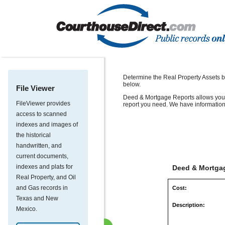
Determine the Real Property Assets b
below.
File Viewer
Deed & Mortgage Reports allows you t
FileViewer provides
report you need. We have information
access to scanned
indexes and images of
the historical
handwritten, and
current documents,
indexes and plats for
Deed & Mortgag
Real Property, and Oil
and Gas records in
Cost:
Texas and New
Description:
Mexico.