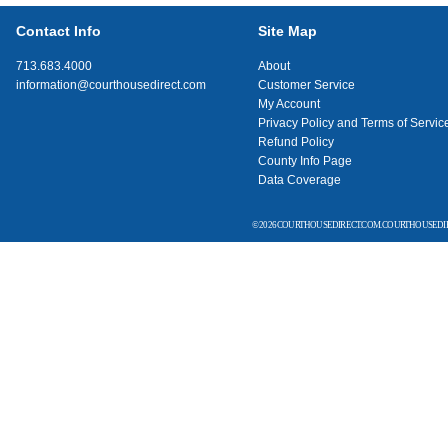
Contact Info
Site Map
713.683.4000
About
information@courthousedirect.com
Customer Service
My Account
Privacy Policy and Terms of Servic
Refund Policy
County Info Page
Data Coverage
© 2026 COURTHOUSEDIRECT.COM. COURTHOUSEDIR