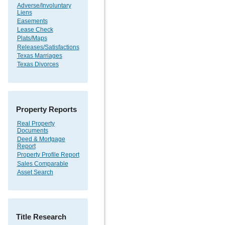
Adverse/Involuntary
Liens
Easements
Lease Check
Plats/Maps
Releases/Satisfactions
Texas Marriages
Texas Divorces
Property Reports
Real Property
Documents
Deed & Mortgage
Report
Property Profile Report
Sales Comparable
Asset Search
Title Research