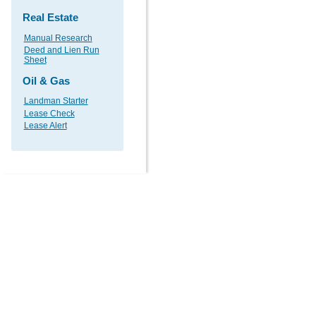
Real Estate
Manual Research
Deed and Lien Run
Sheet
Oil & Gas
Landman Starter
Lease Check
Lease Alert