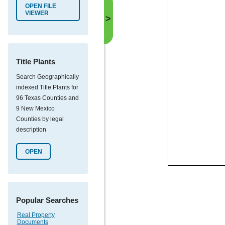
OPEN FILE
VIEWER
>
Title Plants
Search Geographically
indexed Title Plants for
96 Texas Counties and
9 New Mexico
Counties by legal
description
OPEN
Popular Searches
Real Property
Documents