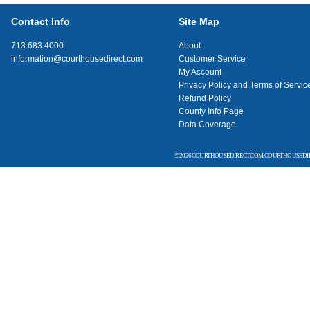
Contact Info
Site Map
713.683.4000
About
information@courthousedirect.com
Customer Service
My Account
Privacy Policy and Terms of Servic
Refund Policy
County Info Page
Data Coverage
© 2026 COURTHOUSEDIRECT.COM. COURTHOUSEDIR