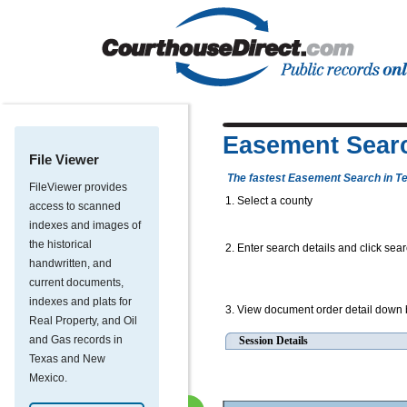
Easement Sear
File Viewer
The fastest Easement Search in T
FileViewer provides
1. Select a county
access to scanned
indexes and images of
the historical
2. Enter search details and click sea
handwritten, and
current documents,
indexes and plats for
3. View document order detail down
Real Property, and Oil
and Gas records in
Session Details
Texas and New
Mexico.