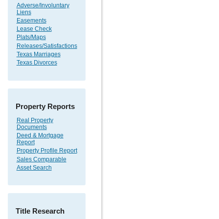
Adverse/Involuntary
Liens
Easements
Lease Check
Plats/Maps
Releases/Satisfactions
Texas Marriages
Texas Divorces
Property Reports
Real Property
Documents
Deed & Mortgage
Report
Property Profile Report
Sales Comparable
Asset Search
Title Research