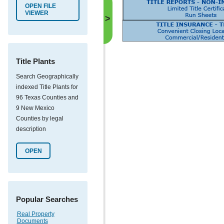
OPEN FILE
VIEWER
>
Title Plants
Search Geographically
indexed Title Plants for
96 Texas Counties and
9 New Mexico
Counties by legal
description
OPEN
Popular Searches
Real Property
Documents