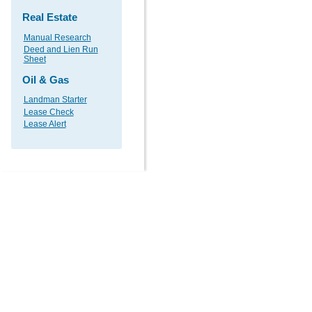
Real Estate
Manual Research
Deed and Lien Run
Sheet
Oil & Gas
Landman Starter
Lease Check
Lease Alert