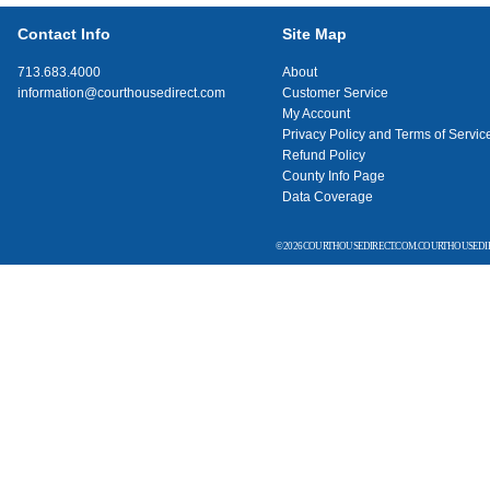
Contact Info
Site Map
713.683.4000
About
information@courthousedirect.com
Customer Service
My Account
Privacy Policy and Terms of Servic
Refund Policy
County Info Page
Data Coverage
© 2026 COURTHOUSEDIRECT.COM. COURTHOUSEDIR