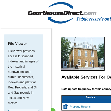
File Viewer
FileViewer provides
access to scanned
indexes and images of
the historical
handwritten, and
Available Services For
Ov
current documents,
indexes and plats for
Real Property, and Oil
Data update frequency for this county
and Gas records in
Service
Texas and New
Mexico.
Property Reports