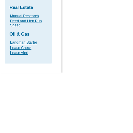
Real Estate
Manual Research
Deed and Lien Run
Sheet
Oil & Gas
Landman Starter
Lease Check
Lease Alert