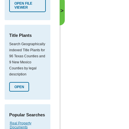
OPEN FILE
VIEWER
>
Title Plants
Search Geographically
indexed Title Plants for
96 Texas Counties and
9 New Mexico
Counties by legal
description
OPEN
Popular Searches
Real Property
Documents