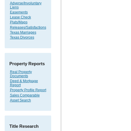
Adverse/Involuntary
Liens
Easements
Lease Check
Plats/Maps
Releases/Satisfactions
Texas Marriages
Texas Divorces
Property Reports
Real Property
Documents
Deed & Mortgage
Report
Property Profile Report
Sales Comparable
Asset Search
Title Research