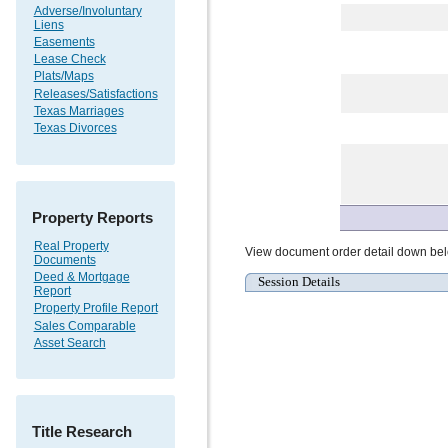
Adverse/Involuntary
Liens
Easements
Lease Check
Plats/Maps
Releases/Satisfactions
Texas Marriages
Texas Divorces
Property Reports
Real Property
View document order detail down be
Documents
Deed & Mortgage
Session Details
Report
Property Profile Report
Sales Comparable
Asset Search
Title Research