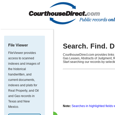
Search. Find. 
File Viewer
FileViewer provides
CourthouseDirect.com provides links 
access to scanned
Gas Leases, Abstracts of Judgment, R
Start searching our records by select
indexes and images of
the historical
handwritten, and
current documents,
indexes and plats for
Real Property, and Oil
and Gas records in
Texas and New
Note:
Searches in highlighted fields 
Mexico.