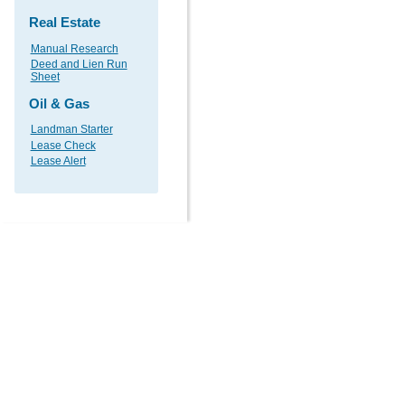
Real Estate
Manual Research
Deed and Lien Run
Sheet
Oil & Gas
Landman Starter
Lease Check
Lease Alert