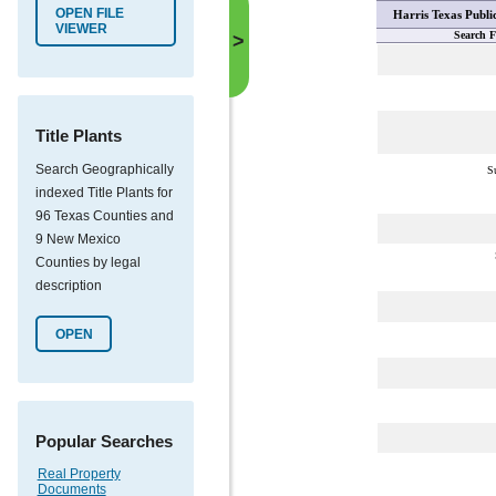
OPEN FILE
Harris Texas Publi
VIEWER
Search F
>
Title Plants
Search Geographically
S
indexed Title Plants for
96 Texas Counties and
9 New Mexico
Counties by legal
description
OPEN
Popular Searches
Real Property
Documents