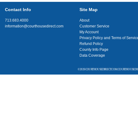
Contact Info
Site Map
713.683.4000
About
information@courthousedirect.com
Customer Service
My Account
Privacy Policy and Terms of Servic
Refund Policy
County Info Page
Data Coverage
© 2026 COURTHOUSEDIRECT.COM. COURTHOUSEDIR