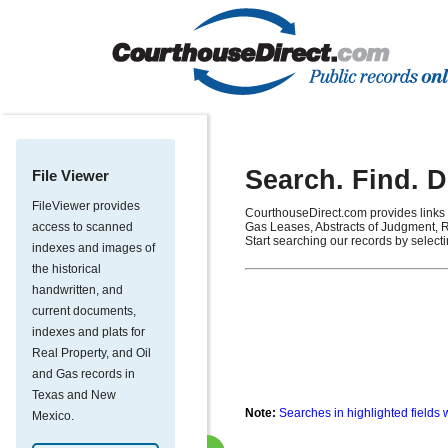
Search. Find. 
File Viewer
FileViewer provides
CourthouseDirect.com provides links 
access to scanned
Gas Leases, Abstracts of Judgment, R
Start searching our records by select
indexes and images of
the historical
handwritten, and
current documents,
indexes and plats for
Real Property, and Oil
and Gas records in
Texas and New
Note:
Searches in highlighted fields 
Mexico.