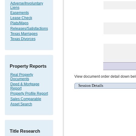
Adverse/Involuntary
Liens
Easements
Lease Check
Plats/Maps
Releases/Satisfactions
Texas Marriages
Texas Divorces
Property Reports
Real Property
View document order detail down be
Documents
Deed & Mortgage
Session Details
Report
Property Profile Report
Sales Comparable
Asset Search
Title Research