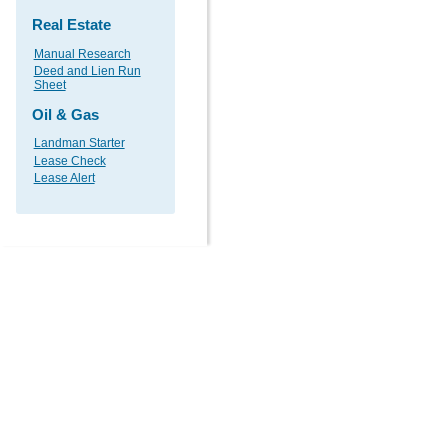
Real Estate
Manual Research
Deed and Lien Run
Sheet
Oil & Gas
Landman Starter
Lease Check
Lease Alert