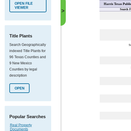
OPEN FILE
Harris Texas Publi
VIEWER
Search F
>
Title Plants
Search Geographically
S
indexed Title Plants for
96 Texas Counties and
9 New Mexico
Counties by legal
description
OPEN
Popular Searches
Real Property
Documents