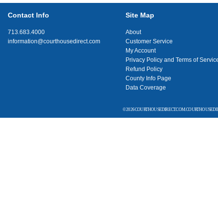
Contact Info
Site Map
713.683.4000
About
information@courthousedirect.com
Customer Service
My Account
Privacy Policy and Terms of Servic
Refund Policy
County Info Page
Data Coverage
© 2026 COURTHOUSEDIRECT.COM. COURTHOUSEDIR