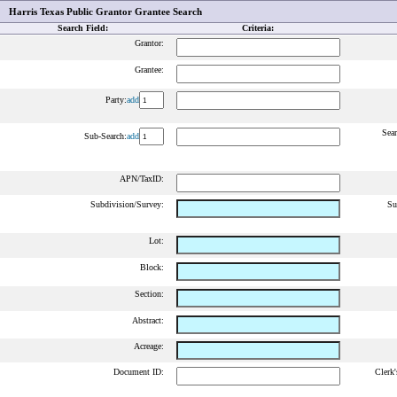
Harris Texas Public Grantor Grantee Search
Search Field:
Criteria:
Grantor:
Grantee:
Party:
add
Sear
Sub-Search:
add
APN/TaxID:
Subdivision/Survey:
Su
Lot:
Block:
Section:
Abstract:
Acreage:
Document ID:
Clerk'