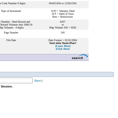
le Code Number 9 digits
041021456 or 112012356
Type of Instrument
W/D = Warranty Deed
D/T = Deed of Trust
Rest = Restrictions
 Number - Deed Record and
6337
 Record Volumes thru 1966 Or
or
ap Volumes - 4 digits
Map Volume 350 = 0350
Page Number
245
File Date
Date Format = 01/01/2004
Need older Deeds/Plats?
[Learn More]
[Click Here]
Save
|
 Session.