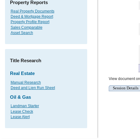
Property Reports
Real Property Documents
Deed & Mortgage Report
Property Profile Report
Sales Comparable
Asset Search
Title Research
Real Estate
View document or
Manual Research
Session Details
Deed and Lien Run Sheet
Oil & Gas
Landman Starter
Lease Check
Lease Alert