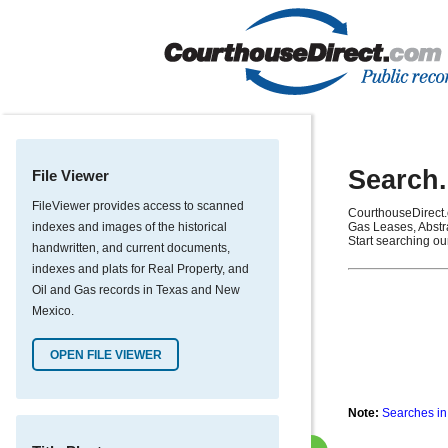
Search.
File Viewer
FileViewer provides access to scanned
CourthouseDirect.
indexes and images of the historical
Gas Leases, Abstra
Start searching ou
handwritten, and current documents,
indexes and plats for Real Property, and
Oil and Gas records in Texas and New
Mexico.
OPEN FILE VIEWER
Note:
Searches in 