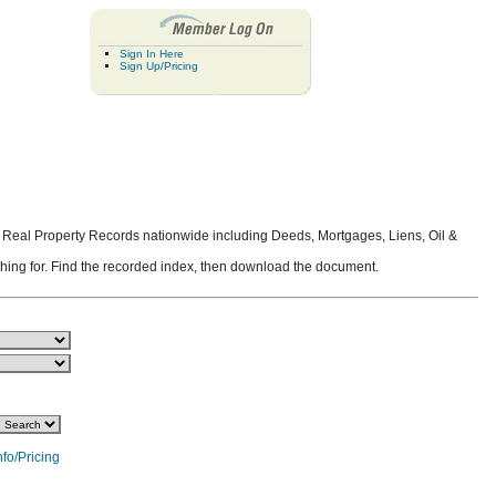
Sign In Here
Sign Up/Pricing
 Real Property Records nationwide including Deeds, Mortgages, Liens, Oil &
rching for. Find the recorded index, then download the document.
nfo/Pricing