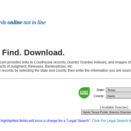
 Find. Download.
com provides links to Courthouse records, Grantor Grantee Indexes, and images of
cts of Judgment, Releases, Bankruptcies, etc.
r records by selecting the state and county, then enter the information you are sea
State:
County:
[Available Searches]
highlighted fields will incur a charge for a "Legal Search"
Click For Legal Search I