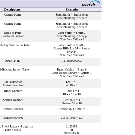
Description:
Example:
Grantor Name
John Smith = Smith John
Able Plumbing = Able P
Grantee Name
John Smith = Smith John
Able Plumbing = Able P
Name of Party
John Smith = Smith J
Grantor or Grantee
Able Plumbing = Able p
Note: % = Wildcard
ch Any Term in the Index
John Smith = Smith J
Sunset Hills Lot 34 = Sunset
H%+34
Note: % = Wildcard
APN/Tax ID
1118830000002
bdivision/Survey Name
Braes Heights = Braes h
John Walters Survey = Walters J
Note: % = Wildcard
Lot Number or
Lot 1 = 1
Abstract Number
Lot 16 = 16
Block Number
Block 1 = 1
Block 16 = 16
Section Number
Section 1 = 1
Section 16 = 16
Abstract Number
Abstract 874 = A0874
Number of Acres
2.345 Acres = 2.3
s File # Letter + 6 digits or
L123456
Year+7 digits
or
20090245365