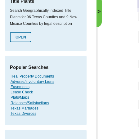
Title Plants
Search Geographically indexed Title
>
Plants for 96 Texas Counties and 9 New
Mexico Counties by legal description
OPEN
Popular Searches
Real Property Documents
Adverse/Involuntary Liens
Easements
Lease Check
Plats/Maps
Releases/Satisfactions
Texas Marriages
Texas Divorces