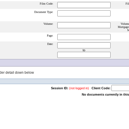
Film Code:
Fi
Document Type:
Volume:
Volume
Mortgage
M
Page:
Date:
to
der detail down below
Session ID:
(not logged in)
Client Code:
No documents currently in this