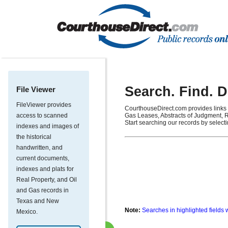
Search. Find. 
File Viewer
FileViewer provides
CourthouseDirect.com provides links 
access to scanned
Gas Leases, Abstracts of Judgment, R
Start searching our records by select
indexes and images of
the historical
handwritten, and
current documents,
indexes and plats for
Real Property, and Oil
and Gas records in
Texas and New
Note:
Searches in highlighted fields 
Mexico.