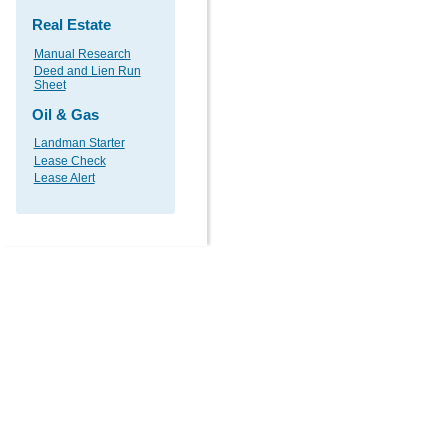
Real Estate
Manual Research
Deed and Lien Run
Sheet
Oil & Gas
Landman Starter
Lease Check
Lease Alert