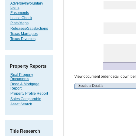
Adverse/Involuntary
Liens
Easements
Lease Check
Plats/Maps
Releases/Satisfactions
Texas Marriages
Texas Divorces
Property Reports
Real Property
View document order detail down be
Documents
Deed & Mortgage
Session Details
Report
Property Profile Report
Sales Comparable
Asset Search
Title Research