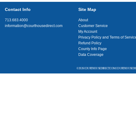
Contact Info
Site Map
713.683.4000
About
information@courthousedirect.com
Customer Service
My Account
Privacy Policy and Terms of Servic
Refund Policy
County Info Page
Data Coverage
© 2026 COURTHOUSEDIRECT.COM. COURTHOUSEDIR