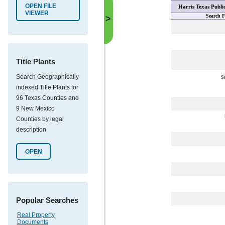
OPEN FILE
Harris Texas Publi
VIEWER
Search F
>
Title Plants
Search Geographically
S
indexed Title Plants for
96 Texas Counties and
9 New Mexico
Counties by legal
description
OPEN
Popular Searches
Real Property
Documents