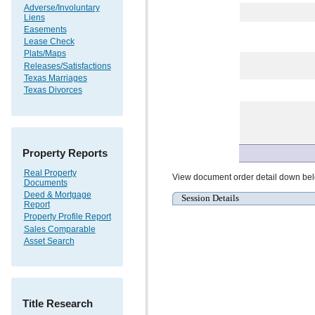
Adverse/Involuntary
Liens
Easements
Lease Check
Plats/Maps
Releases/Satisfactions
Texas Marriages
Texas Divorces
Property Reports
Real Property
View document order detail down be
Documents
Deed & Mortgage
Session Details
Report
Property Profile Report
Sales Comparable
Asset Search
Title Research