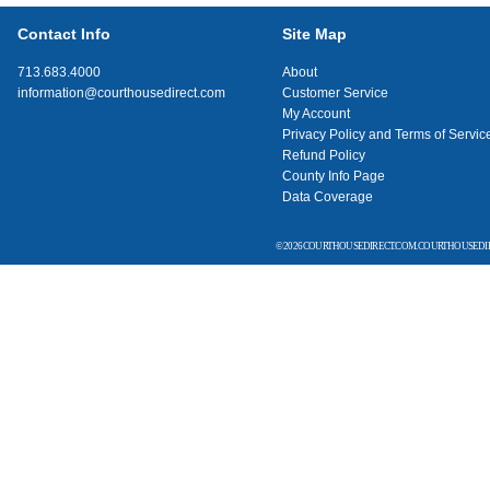
Contact Info
Site Map
713.683.4000
About
information@courthousedirect.com
Customer Service
My Account
Privacy Policy and Terms of Servic
Refund Policy
County Info Page
Data Coverage
© 2026 COURTHOUSEDIRECT.COM. COURTHOUSEDIR