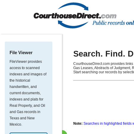
Search. Find. 
File Viewer
FileViewer provides
CourthouseDirect.com provides links 
access to scanned
Gas Leases, Abstracts of Judgment, R
Start searching our records by select
indexes and images of
the historical
handwritten, and
current documents,
indexes and plats for
Real Property, and Oil
and Gas records in
Texas and New
Note:
Searches in highlighted fields 
Mexico.