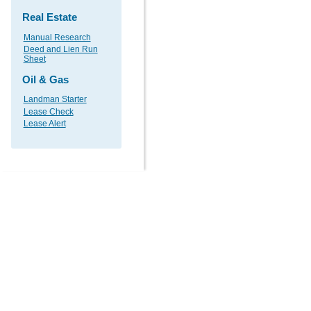
Real Estate
Manual Research
Deed and Lien Run
Sheet
Oil & Gas
Landman Starter
Lease Check
Lease Alert