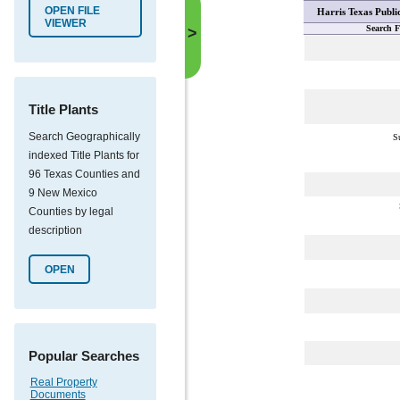
OPEN FILE
Harris Texas Publi
VIEWER
Search F
>
Title Plants
Search Geographically
S
indexed Title Plants for
96 Texas Counties and
9 New Mexico
Counties by legal
description
OPEN
Popular Searches
Real Property
Documents