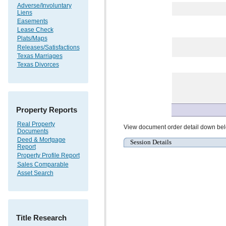
Adverse/Involuntary
Liens
Easements
Lease Check
Plats/Maps
Releases/Satisfactions
Texas Marriages
Texas Divorces
Property Reports
Real Property
View document order detail down be
Documents
Deed & Mortgage
Session Details
Report
Property Profile Report
Sales Comparable
Asset Search
Title Research