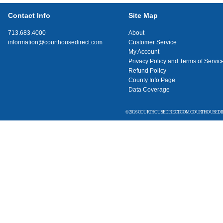
Contact Info
Site Map
713.683.4000
About
information@courthousedirect.com
Customer Service
My Account
Privacy Policy and Terms of Servic
Refund Policy
County Info Page
Data Coverage
© 2026 COURTHOUSEDIRECT.COM. COURTHOUSEDIR