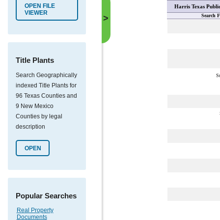
OPEN FILE
Harris Texas Publi
VIEWER
Search F
>
Title Plants
Search Geographically
S
indexed Title Plants for
96 Texas Counties and
9 New Mexico
Counties by legal
description
OPEN
Popular Searches
Real Property
Documents