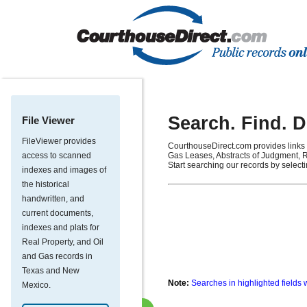
Search. Find. 
File Viewer
FileViewer provides
CourthouseDirect.com provides links 
access to scanned
Gas Leases, Abstracts of Judgment, R
Start searching our records by select
indexes and images of
the historical
handwritten, and
current documents,
indexes and plats for
Real Property, and Oil
and Gas records in
Texas and New
Note:
Searches in highlighted fields 
Mexico.