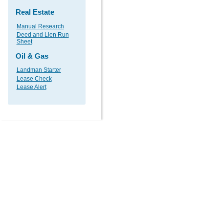
Real Estate
Manual Research
Deed and Lien Run
Sheet
Oil & Gas
Landman Starter
Lease Check
Lease Alert