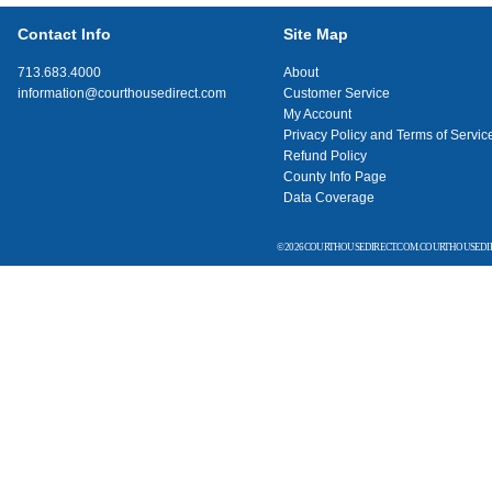
Contact Info
Site Map
713.683.4000
About
information@courthousedirect.com
Customer Service
My Account
Privacy Policy and Terms of Servic
Refund Policy
County Info Page
Data Coverage
© 2026 COURTHOUSEDIRECT.COM. COURTHOUSEDIR