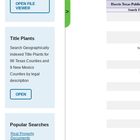
OPEN FILE
Harris Texas Publi
VIEWER
Search F
>
Title Plants
Search Geographically
S
indexed Title Plants for
96 Texas Counties and
9 New Mexico
Counties by legal
description
OPEN
Popular Searches
Real Property
Documents