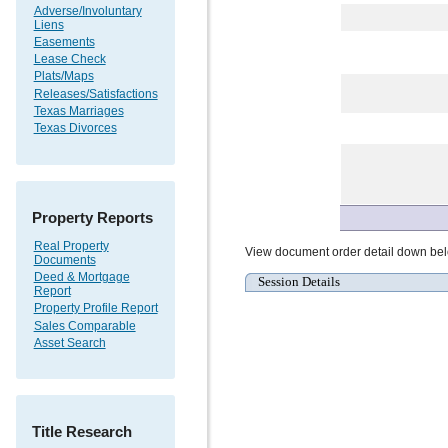
Adverse/Involuntary
Liens
Easements
Lease Check
Plats/Maps
Releases/Satisfactions
Texas Marriages
Texas Divorces
Property Reports
Real Property
View document order detail down be
Documents
Deed & Mortgage
Session Details
Report
Property Profile Report
Sales Comparable
Asset Search
Title Research