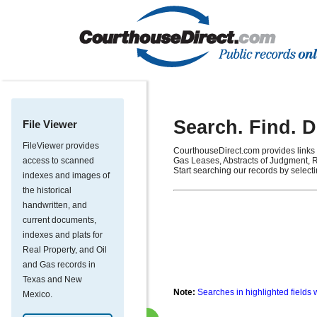
Search. Find. 
File Viewer
FileViewer provides
CourthouseDirect.com provides links 
access to scanned
Gas Leases, Abstracts of Judgment, R
Start searching our records by select
indexes and images of
the historical
handwritten, and
current documents,
indexes and plats for
Real Property, and Oil
and Gas records in
Texas and New
Note:
Searches in highlighted fields 
Mexico.