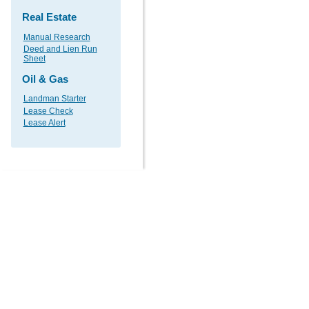
Real Estate
Manual Research
Deed and Lien Run
Sheet
Oil & Gas
Landman Starter
Lease Check
Lease Alert