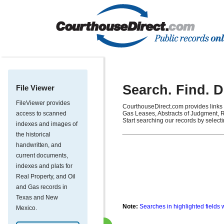
Search. Find. 
File Viewer
FileViewer provides
CourthouseDirect.com provides links 
access to scanned
Gas Leases, Abstracts of Judgment, R
Start searching our records by select
indexes and images of
the historical
handwritten, and
current documents,
indexes and plats for
Real Property, and Oil
and Gas records in
Texas and New
Note:
Searches in highlighted fields 
Mexico.