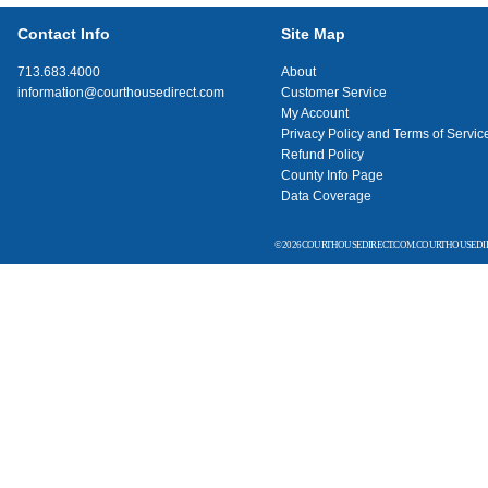
Contact Info
Site Map
713.683.4000
About
information@courthousedirect.com
Customer Service
My Account
Privacy Policy and Terms of Servic
Refund Policy
County Info Page
Data Coverage
© 2026 COURTHOUSEDIRECT.COM. COURTHOUSEDIR