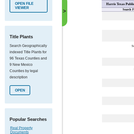
OPEN FILE
Harris Texas Publi
VIEWER
Search F
>
Title Plants
Search Geographically
S
indexed Title Plants for
96 Texas Counties and
9 New Mexico
Counties by legal
description
OPEN
Popular Searches
Real Property
Documents