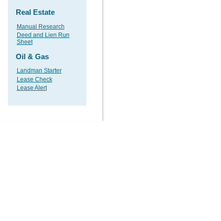
Real Estate
Manual Research
Deed and Lien Run
Sheet
Oil & Gas
Landman Starter
Lease Check
Lease Alert