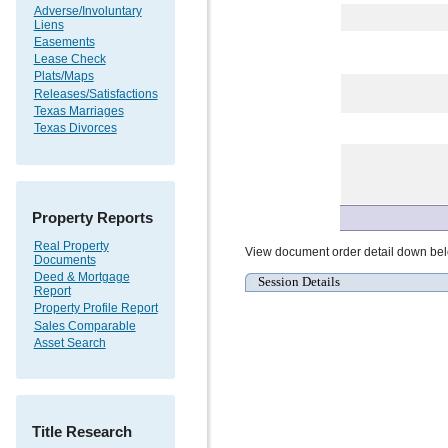
Adverse/Involuntary
Liens
Easements
Lease Check
Plats/Maps
Releases/Satisfactions
Texas Marriages
Texas Divorces
Property Reports
Real Property
View document order detail down be
Documents
Deed & Mortgage
Session Details
Report
Property Profile Report
Sales Comparable
Asset Search
Title Research